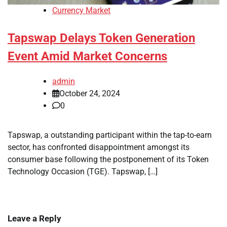
Currency Market
Tapswap Delays Token Generation
Event Amid Market Concerns
admin
October 24, 2024
0
Tapswap, a outstanding participant within the tap-to-earn
sector, has confronted disappointment amongst its
consumer base following the postponement of its Token
Technology Occasion (TGE). Tapswap, […]
Leave a Reply