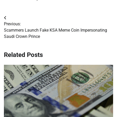
Post
Previous:
navigation
Scammers Launch Fake KSA Meme Coin Impersonating
Saudi Crown Prince
Related Posts