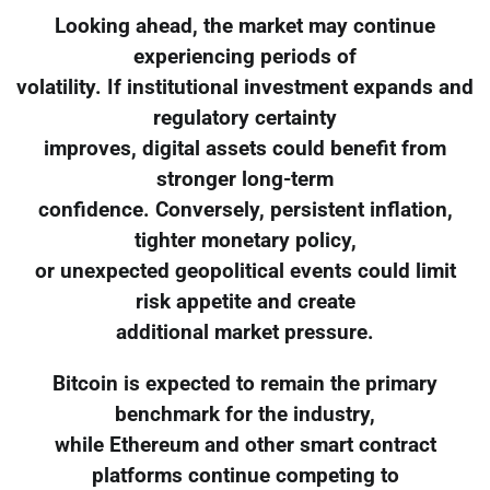
Looking ahead, the market may continue
experiencing periods of
volatility. If institutional investment expands and
regulatory certainty
improves, digital assets could benefit from
stronger long-term
confidence. Conversely, persistent inflation,
tighter monetary policy,
or unexpected geopolitical events could limit
risk appetite and create
additional market pressure.
Bitcoin is expected to remain the primary
benchmark for the industry,
while Ethereum and other smart contract
platforms continue competing to