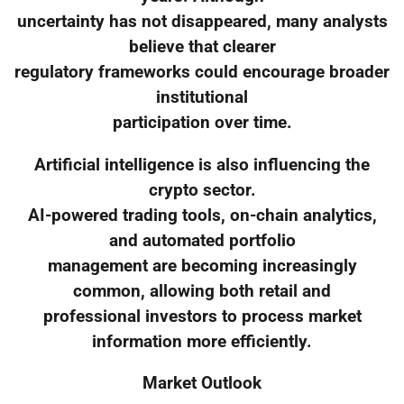
uncertainty has not disappeared, many analysts
believe that clearer
regulatory frameworks could encourage broader
institutional
participation over time.
Artificial intelligence is also influencing the
crypto sector.
AI-powered trading tools, on-chain analytics,
and automated portfolio
management are becoming increasingly
common, allowing both retail and
professional investors to process market
information more efficiently.
Market Outlook