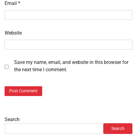
Email
*
Website
Save my name, email, and website in this browser for
the next time I comment.
Search
Search