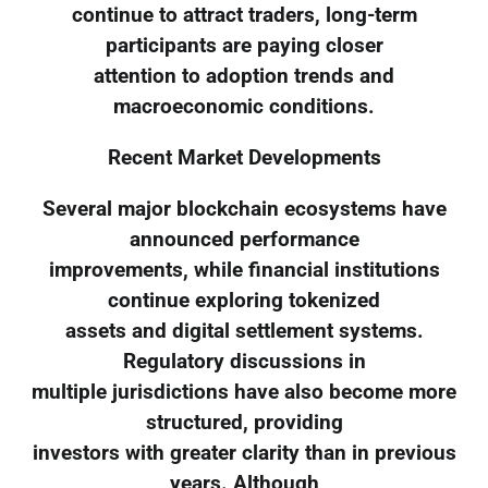
continue to attract traders, long-term
participants are paying closer
attention to adoption trends and
macroeconomic conditions.
Recent Market Developments
Several major blockchain ecosystems have
announced performance
improvements, while financial institutions
continue exploring tokenized
assets and digital settlement systems.
Regulatory discussions in
multiple jurisdictions have also become more
structured, providing
investors with greater clarity than in previous
years. Although