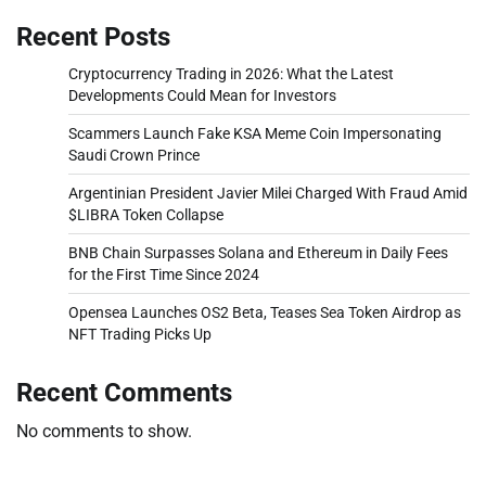
Recent Posts
Cryptocurrency Trading in 2026: What the Latest
Developments Could Mean for Investors
Scammers Launch Fake KSA Meme Coin Impersonating
Saudi Crown Prince
Argentinian President Javier Milei Charged With Fraud Amid
$LIBRA Token Collapse
BNB Chain Surpasses Solana and Ethereum in Daily Fees
for the First Time Since 2024
Opensea Launches OS2 Beta, Teases Sea Token Airdrop as
NFT Trading Picks Up
Recent Comments
No comments to show.