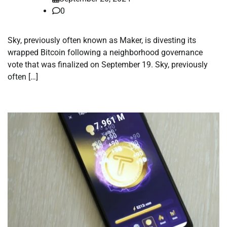
0
Sky, previously often known as Maker, is divesting its
wrapped Bitcoin following a neighborhood governance
vote that was finalized on September 19. Sky, previously
often […]