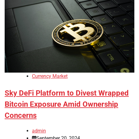
Currency Market
Sky DeFi Platform to Divest Wrapped
Bitcoin Exposure Amid Ownership
Concerns
admin
September 20, 2024