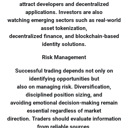
attract developers and decentralized
applications. Investors are also
watching emerging sectors such as real-world
asset tokenization,
decentralized finance, and blockchain-based
identity solutions.
Risk Management
Successful trading depends not only on
identifying opportunities but
also on managing risk. Diversification,
disciplined position sizing, and
avoiding emotional decision-making remain
essential regardless of market
direction. Traders should evaluate information
from reliable sources,