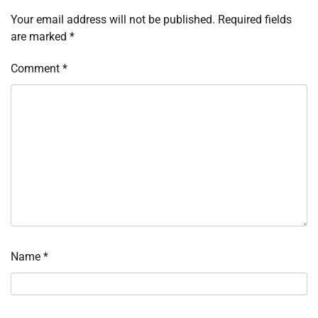
Your email address will not be published.
Required fields
are marked
*
Comment
*
Name
*