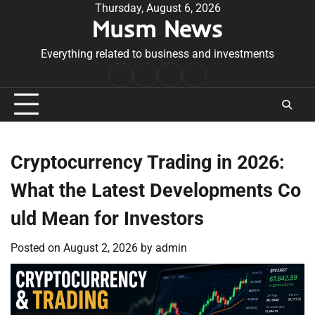
Skip
Thursday, August 6, 2026
Musm News
to
content
Everything related to business and investments
Home
Terms
Privacy
Contact
&
Policy
Us
Conditions
Cryptocurrency Trading in 2026:
What the Latest Developments Co
uld Mean for Investors
Posted on
August 2, 2026
by
admin