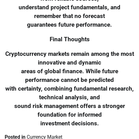
understand project fundamentals, and
remember that no forecast
guarantees future performance.
Final Thoughts
Cryptocurrency markets remain among the most
innovative and dynamic
areas of global finance. While future
performance cannot be predicted
with certainty, combining fundamental research,
technical analysis, and
sound risk management offers a stronger
foundation for informed
investment decisions.
Posted in
Currency Market