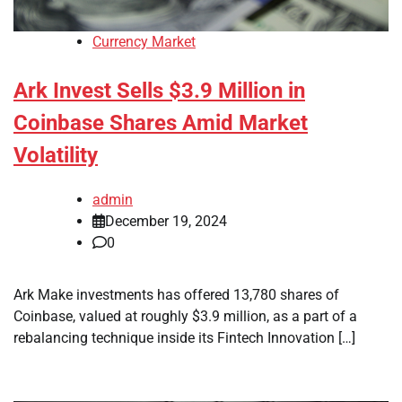
Currency Market
Ark Invest Sells $3.9 Million in
Coinbase Shares Amid Market
Volatility
admin
December 19, 2024
0
Ark Make investments has offered 13,780 shares of
Coinbase, valued at roughly $3.9 million, as a part of a
rebalancing technique inside its Fintech Innovation […]