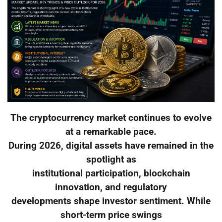
The cryptocurrency market continues to evolve
at a remarkable pace.
During 2026, digital assets have remained in the
spotlight as
institutional participation, blockchain
innovation, and regulatory
developments shape investor sentiment. While
short-term price swings