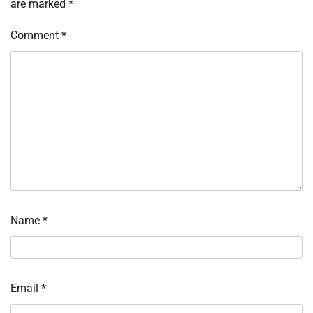
are marked
*
Comment
*
Name
*
Email
*