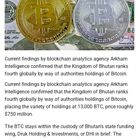
Current findings by blockchain analytics agency Arkham
Intelligence confirmed that the Kingdom of Bhutan ranks
fourth globally by way of authorities holdings of Bitcoin.
Current findings by blockchain analytics agency Arkham
Intelligence confirmed that the Kingdom of Bhutan ranks
fourth globally by way of authorities holdings of Bitcoin,
placing the variety of holdings at 13,000 BTC, price roughly
$750 million.
The BTC stays within the custody of Bhutan’s state funding
wing, Druk Holding & Investments, or DHI in brief. The