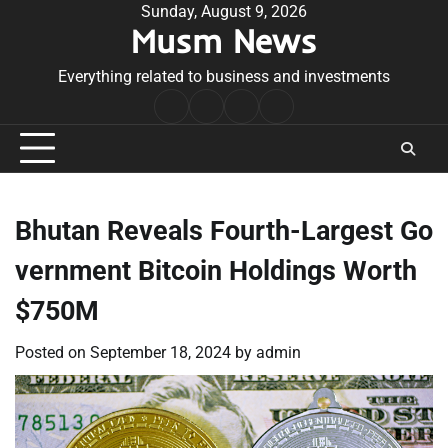
Skip
Sunday, August 9, 2026
Musm News
to
content
Everything related to business and investments
Home
Terms
Privacy
Contact
&
Policy
Us
Conditions
Bhutan Reveals Fourth-Largest Go
vernment Bitcoin Holdings Worth
$750M
Posted on
September 18, 2024
by
admin