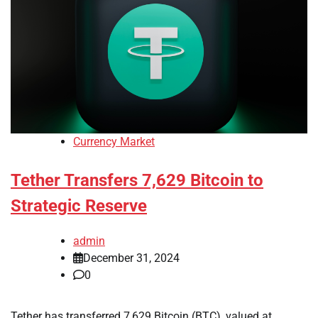
Currency Market
Tether Transfers 7,629 Bitcoin to
Strategic Reserve
admin
December 31, 2024
0
Tether has transferred 7,629 Bitcoin (BTC), valued at