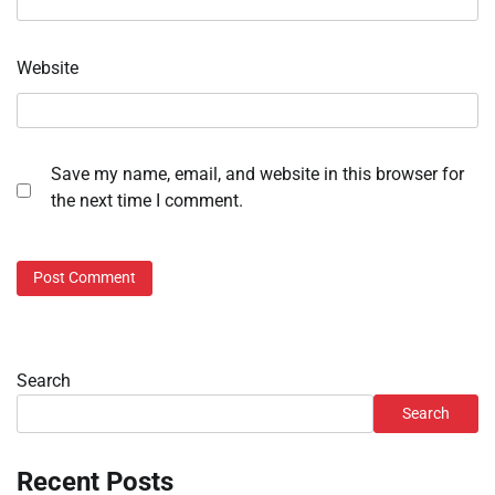
Website
Save my name, email, and website in this browser for
the next time I comment.
Search
Search
Recent Posts