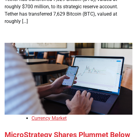
roughly $700 million, to its strategic reserve account.
Tether has transferred 7,629 Bitcoin (BTC), valued at
roughly […]
Currency Market
MicroStrategy Shares Plummet Below