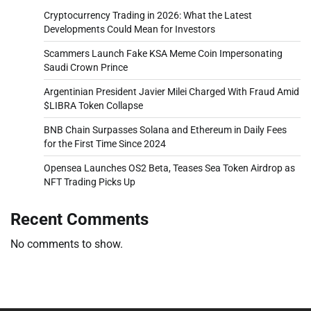
Cryptocurrency Trading in 2026: What the Latest
Developments Could Mean for Investors
Scammers Launch Fake KSA Meme Coin Impersonating
Saudi Crown Prince
Argentinian President Javier Milei Charged With Fraud Amid
$LIBRA Token Collapse
BNB Chain Surpasses Solana and Ethereum in Daily Fees
for the First Time Since 2024
Opensea Launches OS2 Beta, Teases Sea Token Airdrop as
NFT Trading Picks Up
Recent Comments
No comments to show.