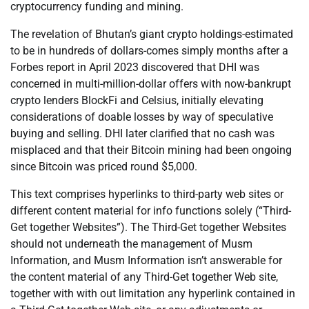
cryptocurrency funding and mining.
The revelation of Bhutan’s giant crypto holdings-estimated
to be in hundreds of dollars-comes simply months after a
Forbes report in April 2023 discovered that DHI was
concerned in multi-million-dollar offers with now-bankrupt
crypto lenders BlockFi and Celsius, initially elevating
considerations of doable losses by way of speculative
buying and selling. DHI later clarified that no cash was
misplaced and that their Bitcoin mining had been ongoing
since Bitcoin was priced round $5,000.
This text comprises hyperlinks to third-party web sites or
different content material for info functions solely (“Third-
Get together Websites”). The Third-Get together Websites
should not underneath the management of Musm
Information, and Musm Information isn’t answerable for
the content material of any Third-Get together Web site,
together with with out limitation any hyperlink contained in