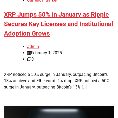
Currency Market
XRP Jumps 50% in January as Ripple
Secures Key Licenses and Institutional
Adoption Grows
admin
February 1, 2025
0
XRP noticed a 50% surge in January, outpacing Bitcoin’s
13% achieve and Ethereum’s 4% drop. XRP noticed a 50%
surge in January, outpacing Bitcoin’s 13% […]