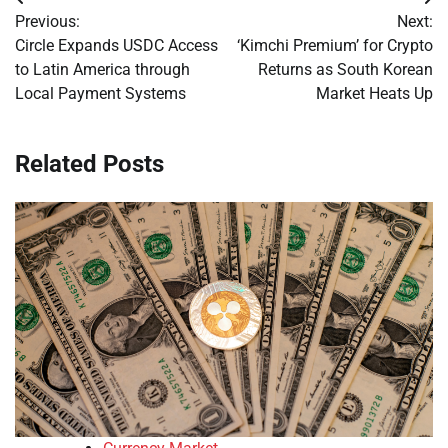
Post
Previous:
Next:
navigation
Circle Expands USDC Access
‘Kimchi Premium’ for Crypto
to Latin America through
Returns as South Korean
Local Payment Systems
Market Heats Up
Related Posts