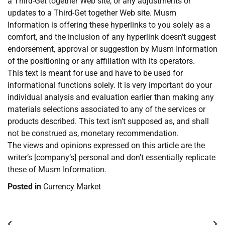
a Third-Get together Web site, or any adjustments or
updates to a Third-Get together Web site. Musm
Information is offering these hyperlinks to you solely as a
comfort, and the inclusion of any hyperlink doesn’t suggest
endorsement, approval or suggestion by Musm Information
of the positioning or any affiliation with its operators.
This text is meant for use and have to be used for
informational functions solely. It is very important do your
individual analysis and evaluation earlier than making any
materials selections associated to any of the services or
products described. This text isn’t supposed as, and shall
not be construed as, monetary recommendation.
The views and opinions expressed on this article are the
writer’s [company’s] personal and don’t essentially replicate
these of Musm Information.
Posted in
Currency Market