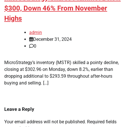
$300, Down 46% From November
Highs
admin
December 31, 2024
0
MicroStrategy’s inventory (MSTR) skilled a pointy decline,
closing at $302.96 on Monday, down 8.2%, earlier than
dropping additional to $293.59 throughout after-hours
buying and selling. […]
Leave a Reply
Your email address will not be published.
Required fields