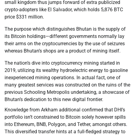
small kingdom thus jumps forward of extra publicized
crypto-adopters like El Salvador, which holds 5,876 BTC
price $331 million.
The purpose which distinguishes Bhutan is the supply of
its Bitcoin holdings—different governments normally lay
their arms on the cryptocurrencies by the use of seizures
whereas Bhutan’s shops are a product of mining itself.
The nation’s dive into cryptocurrency mining started in
2019, utilizing its wealthy hydroelectric energy to gasoline
inexperienced mining operations. In actual fact, one of
many greatest services was constructed on the ruins of the
previous Schooling Metropolis undertaking, a showcase of
Bhutan’s dedication to this new digital frontier.
Knowledge from Arkham additional confirmed that DHI’s
portfolio isn’t constrained to Bitcoin solely however spills
into Ethereum, BNB, Polygon, and Tether, amongst others.
This diversified transfer hints at a full-fledged strategy to