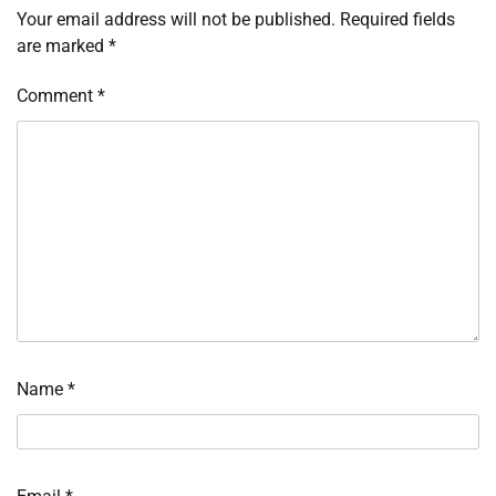
Your email address will not be published.
Required fields
are marked
*
Comment
*
Name
*