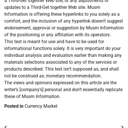
a Third-Get together Web site, or any adjustments or
updates to a Third-Get together Web site. Musm
Information is offering these hyperlinks to you solely as a
comfort, and the inclusion of any hyperlink doesn’t suggest
endorsement, approval or suggestion by Musm Information
of the positioning or any affiliation with its operators.
This text is meant for use and have to be used for
informational functions solely. It is very important do your
individual analysis and evaluation earlier than making any
materials selections associated to any of the services or
products described. This text isn’t supposed as, and shall
not be construed as, monetary recommendation.
The views and opinions expressed on this article are the
writer’s [company’s] personal and don’t essentially replicate
these of Musm Information.
Posted in
Currency Market