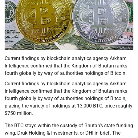
Current findings by blockchain analytics agency Arkham
Intelligence confirmed that the Kingdom of Bhutan ranks
fourth globally by way of authorities holdings of Bitcoin.
Current findings by blockchain analytics agency Arkham
Intelligence confirmed that the Kingdom of Bhutan ranks
fourth globally by way of authorities holdings of Bitcoin,
placing the variety of holdings at 13,000 BTC, price roughly
$750 million.
The BTC stays within the custody of Bhutan’s state funding
wing, Druk Holding & Investments, or DHI in brief. The