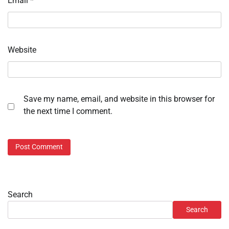
Email
*
Website
Save my name, email, and website in this browser for
the next time I comment.
Search
Search