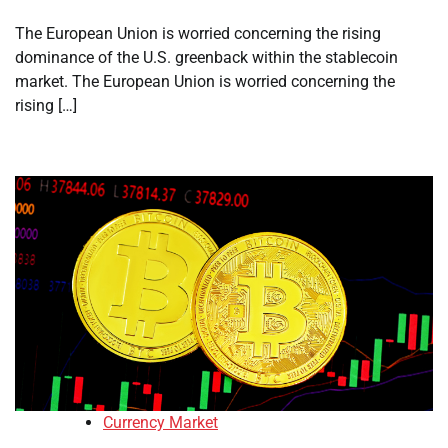
The European Union is worried concerning the rising
dominance of the U.S. greenback within the stablecoin
market. The European Union is worried concerning the
rising […]
Currency Market