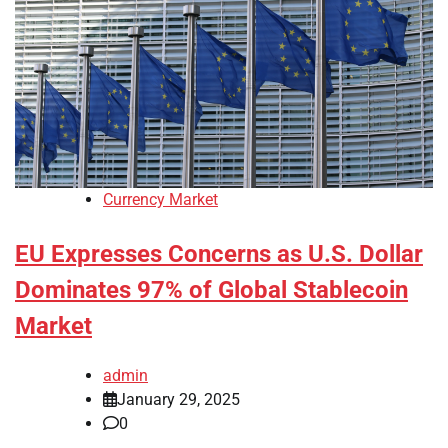
Currency Market
EU Expresses Concerns as U.S. Dollar
Dominates 97% of Global Stablecoin
Market
admin
January 29, 2025
0