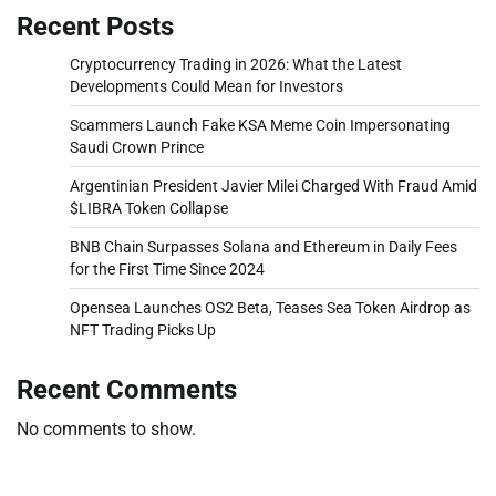
Recent Posts
Cryptocurrency Trading in 2026: What the Latest
Developments Could Mean for Investors
Scammers Launch Fake KSA Meme Coin Impersonating
Saudi Crown Prince
Argentinian President Javier Milei Charged With Fraud Amid
$LIBRA Token Collapse
BNB Chain Surpasses Solana and Ethereum in Daily Fees
for the First Time Since 2024
Opensea Launches OS2 Beta, Teases Sea Token Airdrop as
NFT Trading Picks Up
Recent Comments
No comments to show.