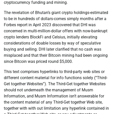
cryptocurrency funding and mining.
The revelation of Bhutan’s giant crypto holdings-estimated
to be in hundreds of dollars-comes simply months after a
Forbes report in April 2023 discovered that DHI was
concerned in multi-million-dollar offers with now-bankrupt
crypto lenders BlockFi and Celsius, initially elevating
considerations of doable losses by way of speculative
buying and selling. DHI later clarified that no cash was
misplaced and that their Bitcoin mining had been ongoing
since Bitcoin was priced round $5,000.
This text comprises hyperlinks to third-party web sites or
different content material for info functions solely (“Third-
Get together Websites”). The Third-Get together Websites
should not underneath the management of Musm
Information, and Musm Information isn’t answerable for
the content material of any Third-Get together Web site,
together with with out limitation any hyperlink contained in