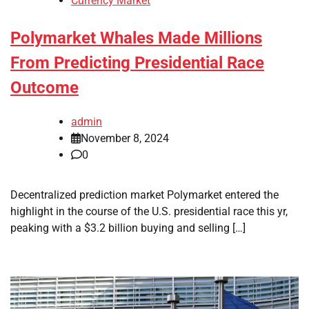
Currency Market
Polymarket Whales Made Millions
From Predicting Presidential Race
Outcome
admin
November 8, 2024
0
Decentralized prediction market Polymarket entered the
highlight in the course of the U.S. presidential race this yr,
peaking with a $3.2 billion buying and selling […]