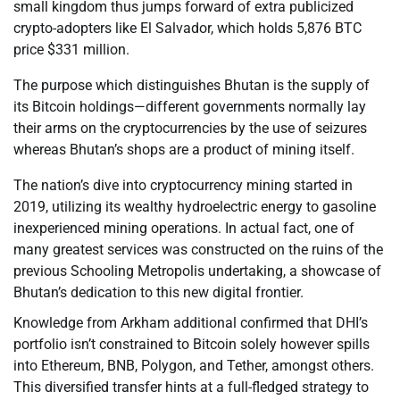
small kingdom thus jumps forward of extra publicized
crypto-adopters like El Salvador, which holds 5,876 BTC
price $331 million.
The purpose which distinguishes Bhutan is the supply of
its Bitcoin holdings—different governments normally lay
their arms on the cryptocurrencies by the use of seizures
whereas Bhutan’s shops are a product of mining itself.
The nation’s dive into cryptocurrency mining started in
2019, utilizing its wealthy hydroelectric energy to gasoline
inexperienced mining operations. In actual fact, one of
many greatest services was constructed on the ruins of the
previous Schooling Metropolis undertaking, a showcase of
Bhutan’s dedication to this new digital frontier.
Knowledge from Arkham additional confirmed that DHI’s
portfolio isn’t constrained to Bitcoin solely however spills
into Ethereum, BNB, Polygon, and Tether, amongst others.
This diversified transfer hints at a full-fledged strategy to