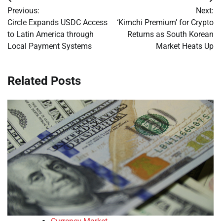
Post
Previous:
Next:
navigation
Circle Expands USDC Access
‘Kimchi Premium’ for Crypto
to Latin America through
Returns as South Korean
Local Payment Systems
Market Heats Up
Related Posts