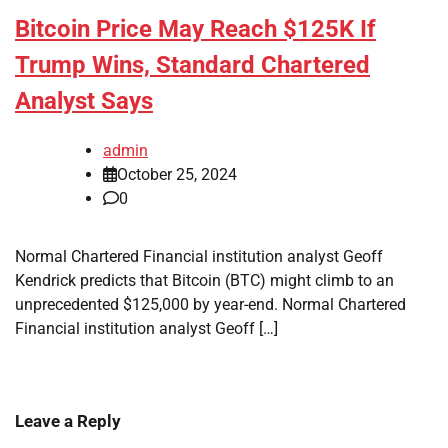
Bitcoin Price May Reach $125K If
Trump Wins, Standard Chartered
Analyst Says
admin
October 25, 2024
0
Normal Chartered Financial institution analyst Geoff
Kendrick predicts that Bitcoin (BTC) might climb to an
unprecedented $125,000 by year-end. Normal Chartered
Financial institution analyst Geoff […]
Leave a Reply