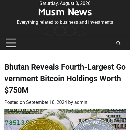
Skip
Saturday, August 8, 2026
Musm News
to
content
Everything related to business and investments
Home
Terms
Privacy
Contact
&
Policy
Us
Conditions
Bhutan Reveals Fourth-Largest Go
vernment Bitcoin Holdings Worth
$750M
Posted on
September 18, 2024
by
admin