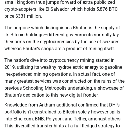
small kingdom thus jumps forward of extra publicized
crypto-adopters like El Salvador, which holds 5,876 BTC
price $331 million.
The purpose which distinguishes Bhutan is the supply of
its Bitcoin holdings—different governments normally lay
their arms on the cryptocurrencies by the use of seizures
whereas Bhutan’s shops are a product of mining itself.
The nation’s dive into cryptocurrency mining started in
2019, utilizing its wealthy hydroelectric energy to gasoline
inexperienced mining operations. In actual fact, one of
many greatest services was constructed on the ruins of the
previous Schooling Metropolis undertaking, a showcase of
Bhutan’s dedication to this new digital frontier.
Knowledge from Arkham additional confirmed that DHI’s
portfolio isn’t constrained to Bitcoin solely however spills
into Ethereum, BNB, Polygon, and Tether, amongst others.
This diversified transfer hints at a full-fledged strategy to