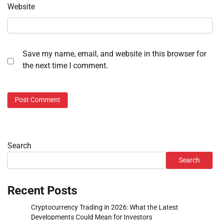
Website
Save my name, email, and website in this browser for
the next time I comment.
Search
Search
Recent Posts
Cryptocurrency Trading in 2026: What the Latest
Developments Could Mean for Investors