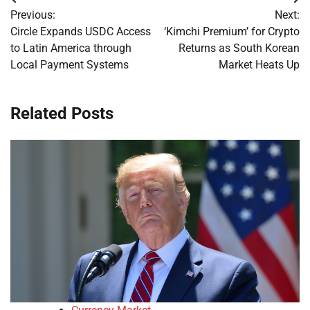
Post
Previous:
Next:
navigation
Circle Expands USDC Access
‘Kimchi Premium’ for Crypto
to Latin America through
Returns as South Korean
Local Payment Systems
Market Heats Up
Related Posts