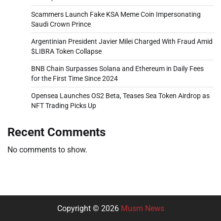
Scammers Launch Fake KSA Meme Coin Impersonating
Saudi Crown Prince
Argentinian President Javier Milei Charged With Fraud Amid
$LIBRA Token Collapse
BNB Chain Surpasses Solana and Ethereum in Daily Fees
for the First Time Since 2024
Opensea Launches OS2 Beta, Teases Sea Token Airdrop as
NFT Trading Picks Up
Recent Comments
No comments to show.
Copyright © 2026
Musm News