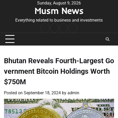
Skip
Sunday, August 9, 2026
Musm News
to
content
Everything related to business and investments
Home
Terms
Privacy
Contact
&
Policy
Us
Conditions
Bhutan Reveals Fourth-Largest Go
vernment Bitcoin Holdings Worth
$750M
Posted on
September 18, 2024
by
admin