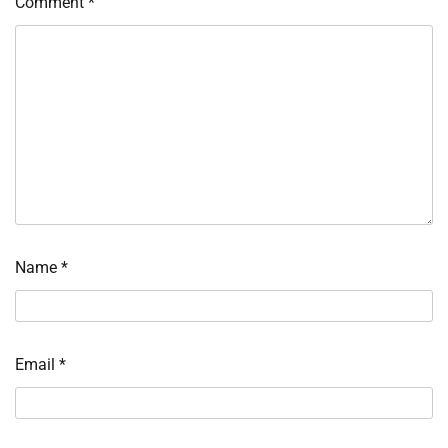
Comment
*
Name
*
Email
*