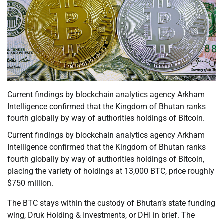
Current findings by blockchain analytics agency Arkham
Intelligence confirmed that the Kingdom of Bhutan ranks
fourth globally by way of authorities holdings of Bitcoin.
Current findings by blockchain analytics agency Arkham
Intelligence confirmed that the Kingdom of Bhutan ranks
fourth globally by way of authorities holdings of Bitcoin,
placing the variety of holdings at 13,000 BTC, price roughly
$750 million.
The BTC stays within the custody of Bhutan’s state funding
wing, Druk Holding & Investments, or DHI in brief. The