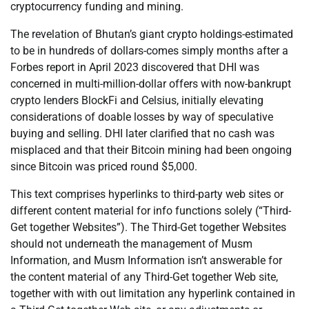
cryptocurrency funding and mining.
The revelation of Bhutan’s giant crypto holdings-estimated
to be in hundreds of dollars-comes simply months after a
Forbes report in April 2023 discovered that DHI was
concerned in multi-million-dollar offers with now-bankrupt
crypto lenders BlockFi and Celsius, initially elevating
considerations of doable losses by way of speculative
buying and selling. DHI later clarified that no cash was
misplaced and that their Bitcoin mining had been ongoing
since Bitcoin was priced round $5,000.
This text comprises hyperlinks to third-party web sites or
different content material for info functions solely (“Third-
Get together Websites”). The Third-Get together Websites
should not underneath the management of Musm
Information, and Musm Information isn’t answerable for
the content material of any Third-Get together Web site,
together with with out limitation any hyperlink contained in