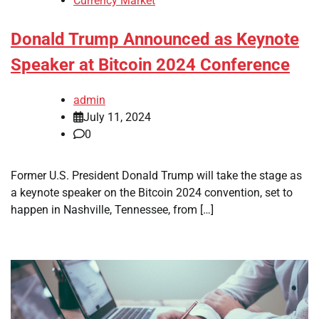
Currency Market
Donald Trump Announced as Keynote
Speaker at Bitcoin 2024 Conference
admin
July 11, 2024
0
Former U.S. President Donald Trump will take the stage as
a keynote speaker on the Bitcoin 2024 convention, set to
happen in Nashville, Tennessee, from […]