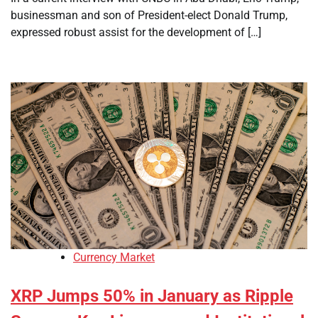
businessman and son of President-elect Donald Trump,
expressed robust assist for the development of […]
Currency Market
XRP Jumps 50% in January as Ripple