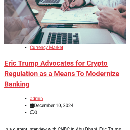
Currency Market
Eric Trump Advocates for Crypto
Regulation as a Means To Modernize
Banking
admin
December 10, 2024
0
In a current interview with CNBC in Abu Dhabi, Eric Trump,