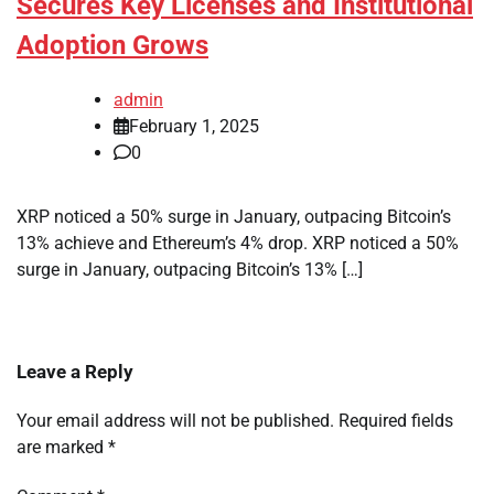
Secures Key Licenses and Institutional
Adoption Grows
admin
February 1, 2025
0
XRP noticed a 50% surge in January, outpacing Bitcoin’s
13% achieve and Ethereum’s 4% drop. XRP noticed a 50%
surge in January, outpacing Bitcoin’s 13% […]
Leave a Reply
Your email address will not be published.
Required fields
are marked
*