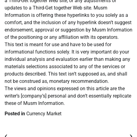
a Third-Get together Web site, or any adjustments or
updates to a Third-Get together Web site. Musm
Information is offering these hyperlinks to you solely as a
comfort, and the inclusion of any hyperlink doesn’t suggest
endorsement, approval or suggestion by Musm Information
of the positioning or any affiliation with its operators.
This text is meant for use and have to be used for
informational functions solely. It is very important do your
individual analysis and evaluation earlier than making any
materials selections associated to any of the services or
products described. This text isn’t supposed as, and shall
not be construed as, monetary recommendation.
The views and opinions expressed on this article are the
writer’s [company’s] personal and don’t essentially replicate
these of Musm Information.
Posted in
Currency Market