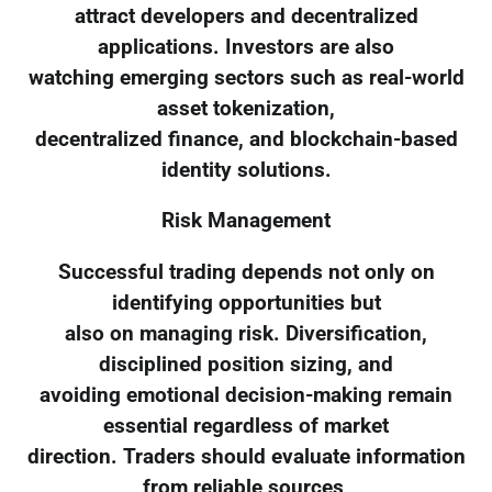
attract developers and decentralized
applications. Investors are also
watching emerging sectors such as real-world
asset tokenization,
decentralized finance, and blockchain-based
identity solutions.
Risk Management
Successful trading depends not only on
identifying opportunities but
also on managing risk. Diversification,
disciplined position sizing, and
avoiding emotional decision-making remain
essential regardless of market
direction. Traders should evaluate information
from reliable sources,