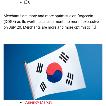
0
Merchants are more and more optimistic on Dogecoin
(DOGE) as its worth reached a month-to-month excessive
on July 20. Merchants are more and more optimistic […]
Currency Market