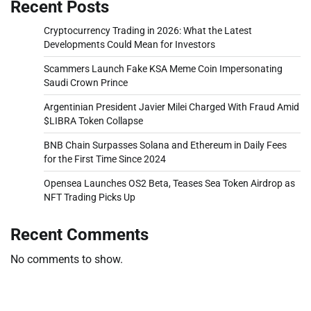
Recent Posts
Cryptocurrency Trading in 2026: What the Latest
Developments Could Mean for Investors
Scammers Launch Fake KSA Meme Coin Impersonating
Saudi Crown Prince
Argentinian President Javier Milei Charged With Fraud Amid
$LIBRA Token Collapse
BNB Chain Surpasses Solana and Ethereum in Daily Fees
for the First Time Since 2024
Opensea Launches OS2 Beta, Teases Sea Token Airdrop as
NFT Trading Picks Up
Recent Comments
No comments to show.