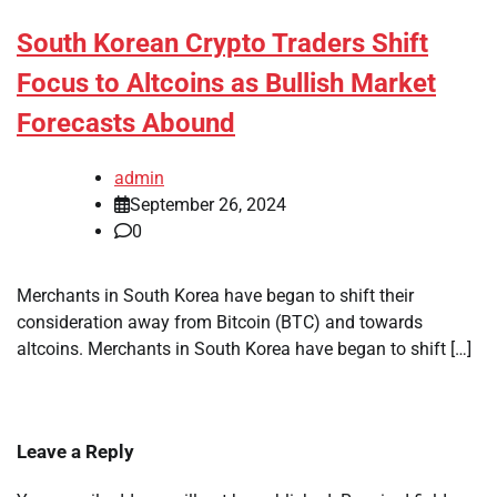
South Korean Crypto Traders Shift
Focus to Altcoins as Bullish Market
Forecasts Abound
admin
September 26, 2024
0
Merchants in South Korea have began to shift their
consideration away from Bitcoin (BTC) and towards
altcoins. Merchants in South Korea have began to shift […]
Leave a Reply