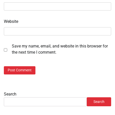
Website
Save my name, email, and website in this browser for
the next time I comment.
Search
Search