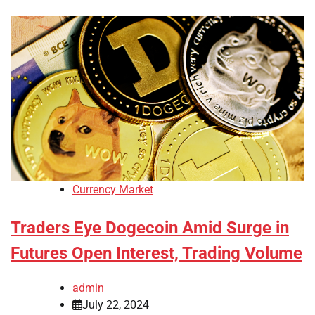
Currency Market
Traders Eye Dogecoin Amid Surge in
Futures Open Interest, Trading Volume
admin
July 22, 2024