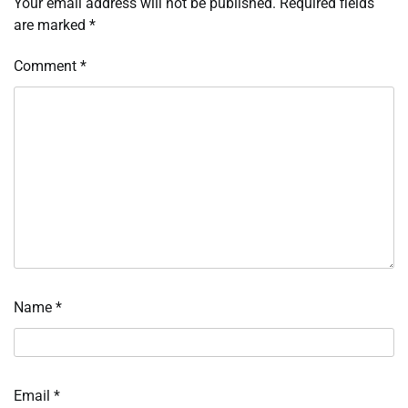
Your email address will not be published.
Required fields
are marked
*
Comment
*
Name
*
Email
*