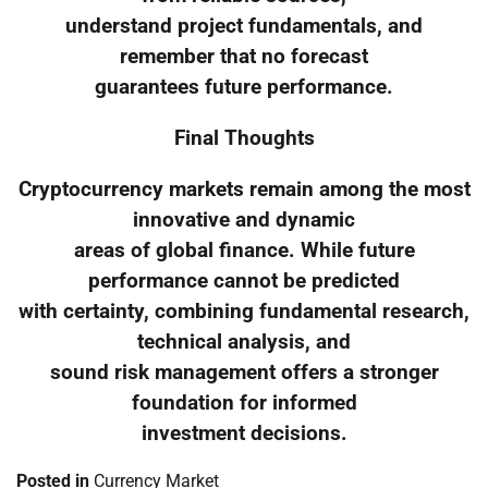
understand project fundamentals, and
remember that no forecast
guarantees future performance.
Final Thoughts
Cryptocurrency markets remain among the most
innovative and dynamic
areas of global finance. While future
performance cannot be predicted
with certainty, combining fundamental research,
technical analysis, and
sound risk management offers a stronger
foundation for informed
investment decisions.
Posted in
Currency Market