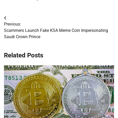
Post
Previous:
navigation
Scammers Launch Fake KSA Meme Coin Impersonating
Saudi Crown Prince
Related Posts