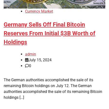
Currency Market
Germany Sells Off Final Bitcoin
Reserves From Initial $3B Worth of
Holdings
admin
July 15, 2024
0
The German authorities accomplished the sale of its
remaining Bitcoin holdings on July 12. The German
authorities accomplished the sale of its remaining Bitcoin
holdings […]