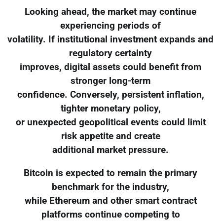
Looking ahead, the market may continue
experiencing periods of
volatility. If institutional investment expands and
regulatory certainty
improves, digital assets could benefit from
stronger long-term
confidence. Conversely, persistent inflation,
tighter monetary policy,
or unexpected geopolitical events could limit
risk appetite and create
additional market pressure.
Bitcoin is expected to remain the primary
benchmark for the industry,
while Ethereum and other smart contract
platforms continue competing to