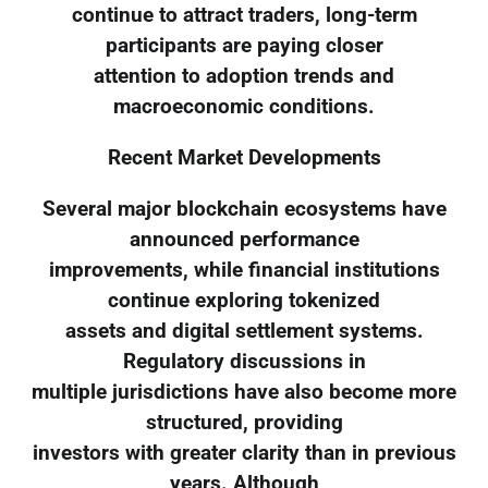
continue to attract traders, long-term
participants are paying closer
attention to adoption trends and
macroeconomic conditions.
Recent Market Developments
Several major blockchain ecosystems have
announced performance
improvements, while financial institutions
continue exploring tokenized
assets and digital settlement systems.
Regulatory discussions in
multiple jurisdictions have also become more
structured, providing
investors with greater clarity than in previous
years. Although