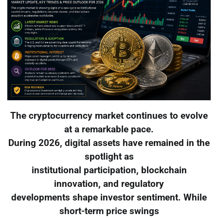
The cryptocurrency market continues to evolve
at a remarkable pace.
During 2026, digital assets have remained in the
spotlight as
institutional participation, blockchain
innovation, and regulatory
developments shape investor sentiment. While
short-term price swings