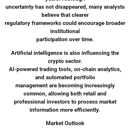
uncertainty has not disappeared, many analysts
believe that clearer
regulatory frameworks could encourage broader
institutional
participation over time.
Artificial intelligence is also influencing the
crypto sector.
AI-powered trading tools, on-chain analytics,
and automated portfolio
management are becoming increasingly
common, allowing both retail and
professional investors to process market
information more efficiently.
Market Outlook