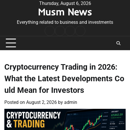
Skip
Thursday, August 6, 2026
Musm News
to
content
Everything related to business and investments
Home
Terms
Privacy
Contact
&
Policy
Us
Conditions
Cryptocurrency Trading in 2026:
What the Latest Developments Co
uld Mean for Investors
Posted on
August 2, 2026
by
admin